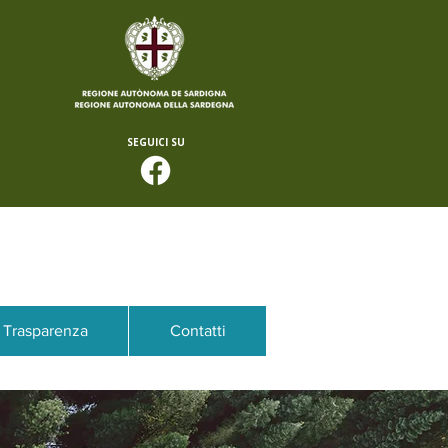
SEGUICI SU
Trasparenza
Contatti