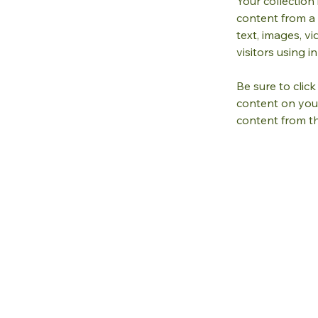
Your collection
content from a 
text, images, v
visitors using 
Be sure to clic
content on your 
content from the