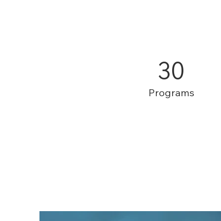
30
Programs