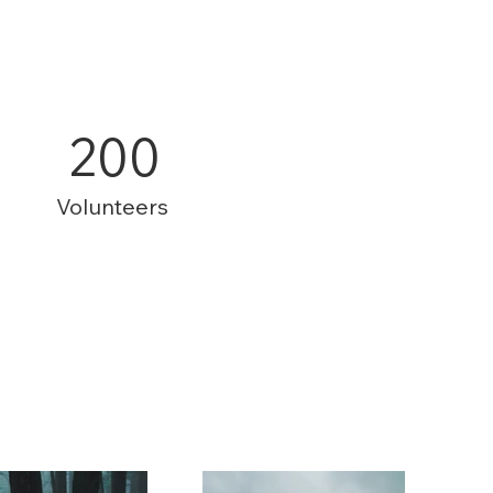
200
Volunteers