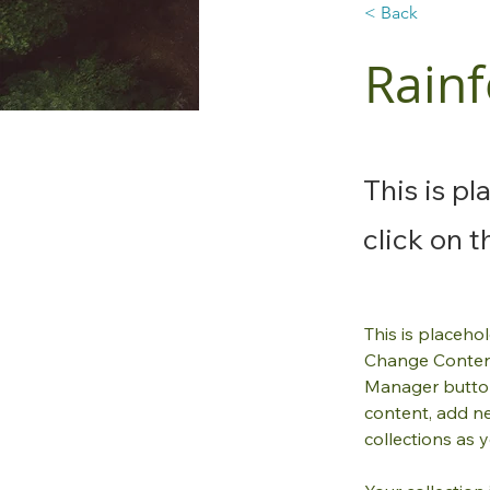
< Back
Rainf
This is p
click on 
This is placeho
Change Content
Manager button
content, add n
collections as 