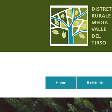
DISTRE
RURALE
MEDIA
VALLE
DEL
TIRSO
Home
Il distretto