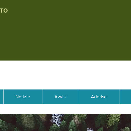
TTO
Notizie
Avvisi
Aderisci