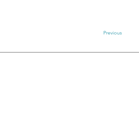
Previous
Distretto Ru
Pr
Via Libe
MAIL:
PEC: