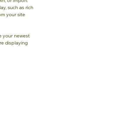
wn, or import 
ay, such as rich 
om your site 
ee your newest 
re displaying 