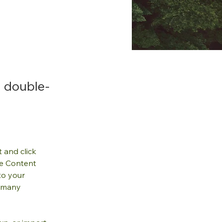
, double-
.
 and click 
e Content 
to your 
 many 