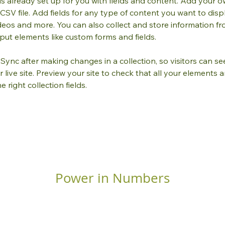
 is already set up for you with fields and content. Add your o
CSV file. Add fields for any type of content you want to displ
ideos and more. You can also collect and store information fr
input elements like custom forms and fields.
k Sync after making changes in a collection, so visitors can s
live site. Preview your site to check that all your elements a
 right collection fields. 
Power in Numbers