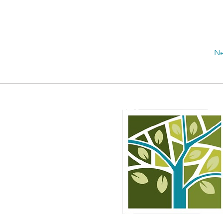
Ne
rale Media Valle del Tirso
esso Municipio di Ottana
rtà n° 66 – 08020 Ottana
CF: 93062470914
info@distrettoruralemvt.it
distrettoruralemvt@pec.it
TEL:
+39 392 204 6253