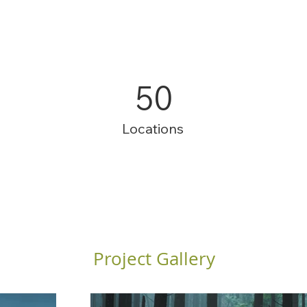
50
Locations
Project Gallery