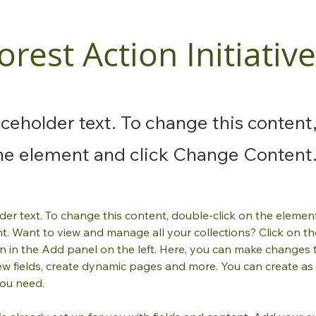
orest Action Initiative
laceholder text. To change this content
the element and click Change Content
lder text. To change this content, double-click on the element
. Want to view and manage all your collections? Click on th
 in the Add panel on the left. Here, you can make changes 
ew fields, create dynamic pages and more. You can create as
you need.